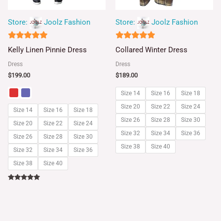
Store:
Joolz Fashion
Store:
Joolz Fashion
5
5
Kelly Linen Pinnie Dress
Collared Winter Dress
out of 5
out of 5
Dress
Dress
$
199.00
$
189.00
Size 14
Size 16
Size 18
Size 20
Size 22
Size 24
Size 14
Size 16
Size 18
Size 26
Size 28
Size 30
Size 20
Size 22
Size 24
Size 32
Size 34
Size 36
Size 26
Size 28
Size 30
Size 38
Size 40
Size 32
Size 34
Size 36
Size 38
Size 40
Rated
5.00
out of 5