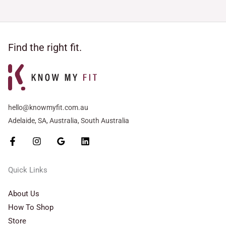
Find the right fit.
hello@knowmyfit.com.au
Adelaide, SA, Australia, South Australia
Quick Links
About Us
How To Shop
Store