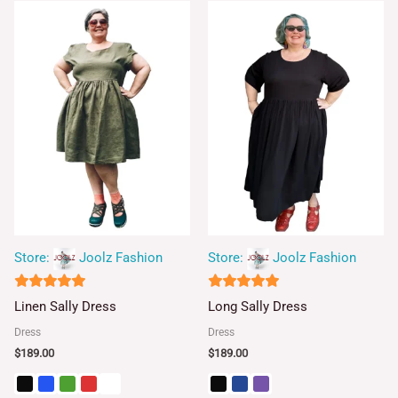
Store:
Joolz Fashion
Store:
Joolz Fashion
5
5
Linen Sally Dress
Long Sally Dress
out of 5
out of 5
Dress
Dress
$
189.00
$
189.00