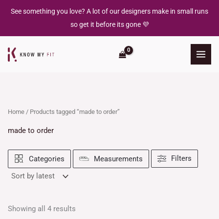
Sorted
Skip
by
See something you love? A lot of our designers make in small runs
latest
to
so get it before its gone 💜
content
Home
/ Products tagged “made to order”
made to order
Filters
Categories
Measurements
Showing all 4 results