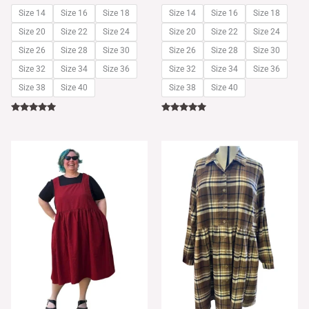
Size 14
Size 16
Size 18
Size 14
Size 16
Size 18
Size 20
Size 22
Size 24
Size 20
Size 22
Size 24
Size 26
Size 28
Size 30
Size 26
Size 28
Size 30
Size 32
Size 34
Size 36
Size 32
Size 34
Size 36
Size 38
Size 40
Size 38
Size 40
Rated
Rated
5.00
5.00
out of 5
out of 5