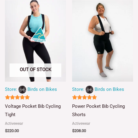
OUT OF STOCK
Store:
Birds on Bikes
Store:
Birds on Bikes
5
5
Voltage Pocket Bib Cycling
Power Pocket Bib Cycling
out of 5
out of 5
Tight
Shorts
Activewear
Activewear
$
220.00
$
208.00