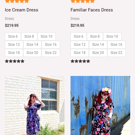
5
5
Ice Cream Dress
Familiar Faces Dress
out of 5
out of 5
Dress
Dress
$
219.95
$
219.95
Size 6
Size 8
Size 10
Size 6
Size 8
Size 10
Size 12
Size 14
Size 16
Size 12
Size 14
Size 16
Size 18
Size 20
Size 22
Size 18
Size 20
Size 22
Rated
Rated
5.00
5.00
out of 5
out of 5