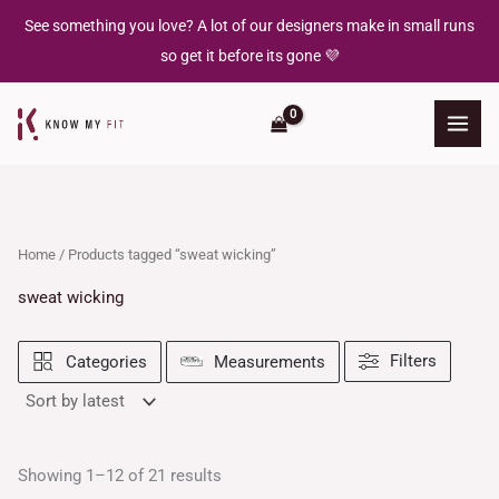
Sorted
Skip
by
See something you love? A lot of our designers make in small runs
latest
to
so get it before its gone 💜
content
Home
/ Products tagged “sweat wicking”
sweat wicking
Filters
Categories
Measurements
Showing 1–12 of 21 results