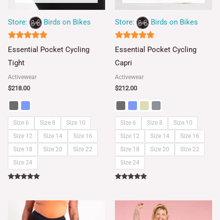
Store:
Birds on Bikes
Store:
Birds on Bikes
5
5
Essential Pocket Cycling
Essential Pocket Cycling
out of 5
out of 5
Tight
Capri
Activewear
Activewear
$
218.00
$
212.00
Size 6
Size 8
Size 10
Size 6
Size 8
Size 10
Size 12
Size 14
Size 16
Size 12
Size 14
Size 16
Size 18
Size 20
Size 22
Size 18
Size 20
Size 22
Size 24
Size 24
Rated
Rated
5.00
5.00
out of 5
out of 5