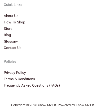
Quick Links
About Us
How To Shop
Store
Blog
Glossary
Contact Us
Policies
Privacy Policy
Terms & Conditions
Frequently Asked Questions (FAQs)
Copyright © 2026 Know My Fit. Powered by Know My Fit.