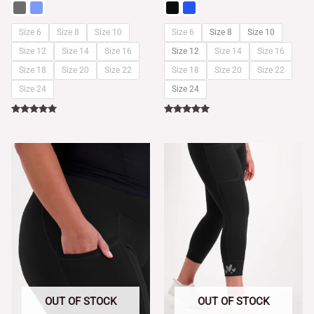
Size 6
Size 8
Size 10
Size 6
Size 8
Size 10
Size 12
Size 14
Size 16
Size 12
Size 14
Size 16
Size 18
Size 20
Size 22
Size 18
Size 20
Size 22
Size 24
Size 24
Rated
Rated
5.00
5.00
out of 5
out of 5
OUT OF STOCK
OUT OF STOCK