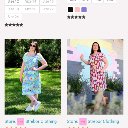
Size 12
Size 14
Size 16
Size 18
Size 20
Size 22
Size 24
Rated
5.00
out of 5
Rated
5.00
out of 5
Store:
Strebor Clothing
Store:
Strebor Clothing