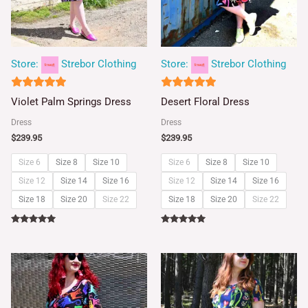
Store:
Strebor Clothing
Store:
Strebor Clothing
5
5
Violet Palm Springs Dress
Desert Floral Dress
out of 5
out of 5
Dress
Dress
$
239.95
$
239.95
Size 6
Size 8
Size 10
Size 6
Size 8
Size 10
Size 12
Size 14
Size 16
Size 12
Size 14
Size 16
Size 18
Size 20
Size 22
Size 18
Size 20
Size 22
Rated
Rated
5.00
5.00
out of 5
out of 5