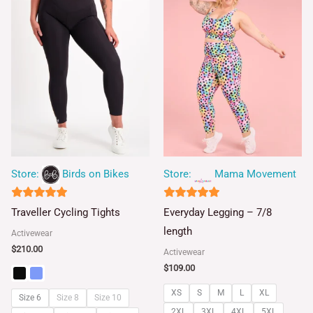
Store:
Birds on Bikes
Store:
Mama Movement
5
4.93
Traveller Cycling Tights
Everyday Legging – 7/8
out of 5
out of 5
length
Activewear
$
210.00
Activewear
$
109.00
XS
S
M
L
XL
Size 6
Size 8
Size 10
2XL
3XL
4XL
5XL