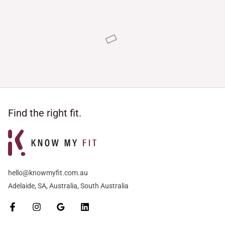
Rated
Rated
5.00
5.00
out of 5
out of 5
Find the right fit.
hello@knowmyfit.com.au
Adelaide, SA, Australia, South Australia