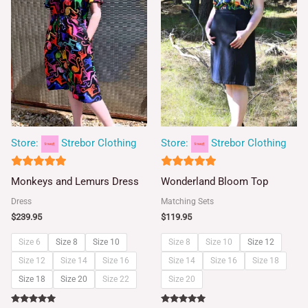
Store:
Strebor Clothing
Store:
Strebor Clothing
5
5
Monkeys and Lemurs Dress
Wonderland Bloom Top
out of 5
out of 5
Dress
Matching Sets
$
239.95
$
119.95
Size 6
Size 8
Size 10
Size 8
Size 10
Size 12
Size 12
Size 14
Size 16
Size 14
Size 16
Size 18
Size 18
Size 20
Size 22
Size 20