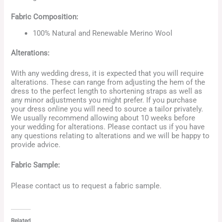
Fabric Composition:
100% Natural and Renewable Merino Wool
Alterations:
With any wedding dress, it is expected that you will require
alterations. These can range from adjusting the hem of the
dress to the perfect length to shortening straps as well as
any minor adjustments you might prefer. If you purchase
your dress online you will need to source a tailor privately.
We usually recommend allowing about 10 weeks before
your wedding for alterations. Please contact us if you have
any questions relating to alterations and we will be happy to
provide advice.
Fabric Sample:
Please contact us to request a fabric sample.
Related