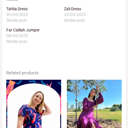
Tahlia Dress
Zali Dress
30/05/2025
25/05/2025
Similar post
Similar post
Far Calilah Jumper
08/04/2025
Similar post
Related products