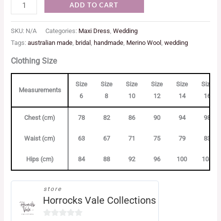
ADD TO CART
SKU:
N/A
Categories:
Maxi Dress
,
Wedding
Tags:
australian made
,
bridal
,
handmade
,
Merino Wool
,
wedding
Clothing Size
Size
Size
Size
Size
Size
Size
Measurements
6
8
10
12
14
16
Chest (cm)
78
82
86
90
94
98
Waist (cm)
63
67
71
75
79
83
Hips (cm)
84
88
92
96
100
104
store
Horrocks Vale Collections