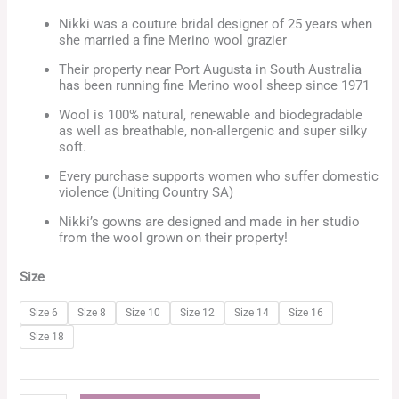
Nikki was a couture bridal designer of 25 years when
she married a fine Merino wool grazier
Their property near Port Augusta in South Australia
has been running fine Merino wool sheep since 1971
Wool is 100% natural, renewable and biodegradable
as well as breathable, non-allergenic and super silky
soft.
Every purchase supports women who suffer domestic
violence (Uniting Country SA)
Nikki’s gowns are designed and made in her studio
from the wool grown on their property!
Size
Size 6
Size 8
Size 10
Size 12
Size 14
Size 16
Size 18