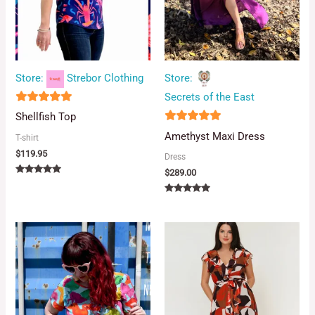
Store:
Strebor Clothing
Store:
Secrets of the East
5
Shellfish Top
out of 5
5
Amethyst Maxi Dress
T-shirt
out of 5
$
119.95
Dress
$
289.00
Rated
5.00
out of 5
Rated
5.00
out of 5