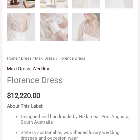
Home
/
Dress
/
Maxi Dress
/ Florence Dress
Maxi Dress
,
Wedding
Florence Dress
$
12,220.00
About This Label:
Designed and handmade by Nikki near Port Augusta,
South Australia
Style is sustainable, wool-based luxury wedding
dresses and occasion wear