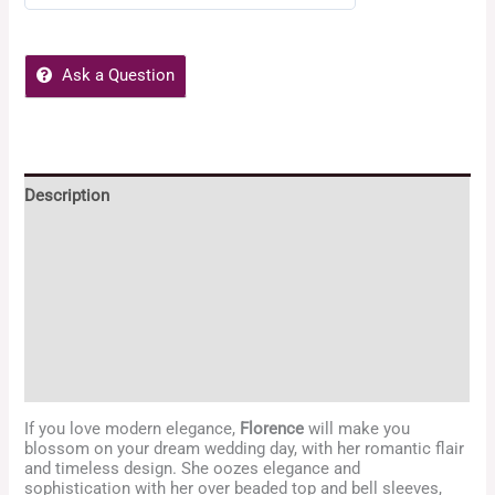
0
out
of
Ask a Question
5
Description
Additional information
Reviews (0)
POLICIES
Enquiries
If you love modern elegance,
Florence
will make you
blossom on your dream wedding day, with her romantic flair
and timeless design. She oozes elegance and
sophistication with her over beaded top and bell sleeves,