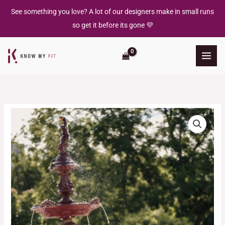
Skip
See something you love? A lot of our designers make in small runs
to
so get it before its gone 💜
content
Florence
Dress
quantity