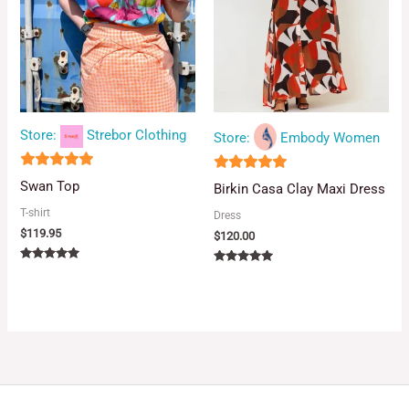
Store:
Strebor Clothing
Store:
Embody Women
5
4.88
Swan Top
Birkin Casa Clay Maxi Dress
out of 5
out of 5
T-shirt
Dress
$
119.95
$
120.00
Rated
Rated
5.00
5.00
out of 5
out of 5