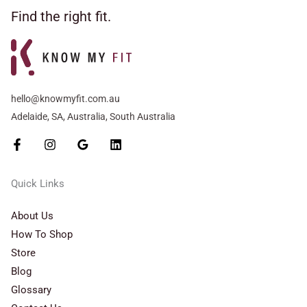
Find the right fit.
hello@knowmyfit.com.au
Adelaide, SA, Australia, South Australia
Quick Links
About Us
How To Shop
Store
Blog
Glossary