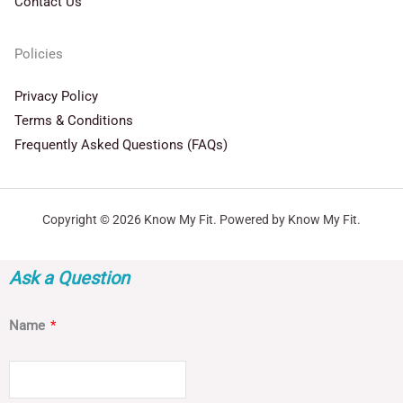
Contact Us
Policies
Privacy Policy
Terms & Conditions
Frequently Asked Questions (FAQs)
Copyright © 2026 Know My Fit. Powered by Know My Fit.
Ask a Question
Name
*