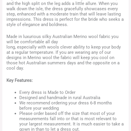
and the high split on the leg adds a little allure. When you
walk down the isle, the dress gracefully showcases every
step, enhanced with a moderate train that will leave lasting
impressions. This dress is perfect for the bride who seeks a
style of elegance and boldness.
Made in luxurious silky Australian Merino wool fabric you
will be comfortable all day
long, especially with wools clever ability to keep your body
at a regular temperature. If you are wearing any of our
designs in Merino wool the fabric will keep you cool on
those hot Australian summers days and the opposite on a
cool day.
Key Features:
Every dress is Made to Order
Designed and handmade in rural Australia
We recommend ordering your dress 6-8 months
before your wedding
Please order based off the size that most of your
measurements fall into or that is most relevant to
your largest measurement. It is much easier to take a
gown in than to let a dress out.