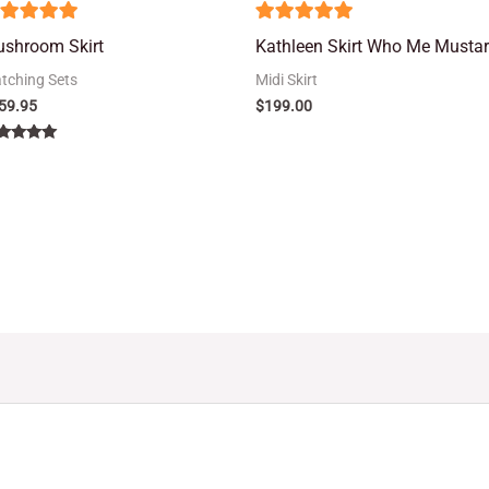
5
shroom Skirt
Kathleen Skirt Who Me Musta
ut of 5
out of 5
tching Sets
Midi Skirt
59.95
$
199.00
ted
00
 of 5