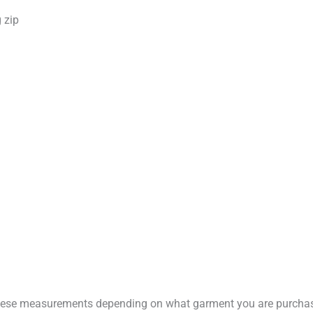
 zip
these measurements depending on what garment you are purchas