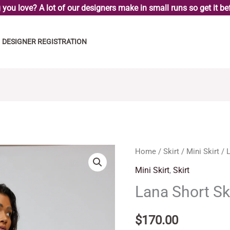
you love? A lot of our designers make in small runs so get it bef
DESIGNER REGISTRATION
Lana
Home
/
Skirt
/
Mini Skirt
/ L
Short
Mini Skirt
,
Skirt
Skirt
Lana Short Sk
quantity
$
170.00