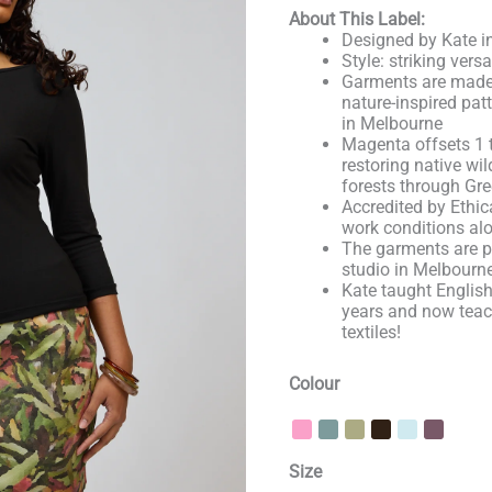
About This Label:
Designed by Kate in
Style: striking vers
Garments are made 
nature-inspired pat
in Melbourne
Magenta offsets 1 
restoring native wil
forests through Gre
Accredited by Ethica
work conditions alo
The garments are p
studio in Melbourn
Kate taught English
years and now tea
textiles!
Colour
Size