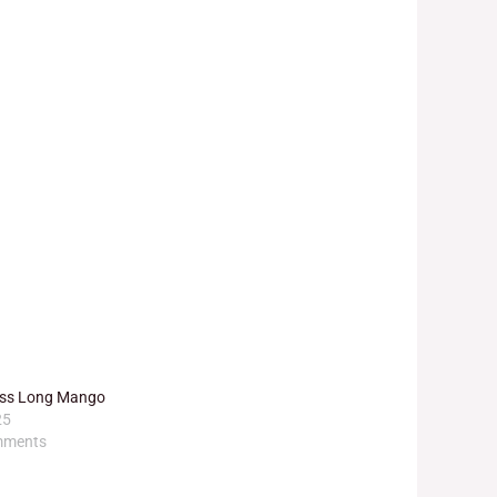
ress Long Mango
25
mments