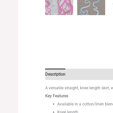
Description
Additional information
A versatile straight, knee length skirt
Key Features
Available in a cotton/linen blen
Knee length