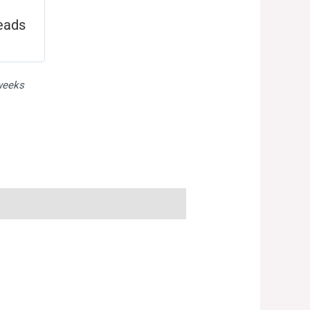
eads
 weeks