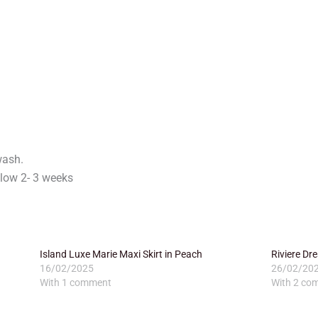
wash.
low 2- 3 weeks
Island Luxe Marie Maxi Skirt in Peach
Riviere D
16/02/2025
26/02/20
With 1 comment
With 2 co