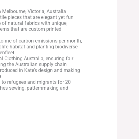
 Melbourne, Victoria, Australia
atile pieces that are elegant yet fun
of natural fabrics with unique,
terns that are custom printed
tonne of carbon emissions per month,
dlife habitat and planting biodiverse
enfleet
l Clothing Australia, ensuring fair
ng the Australian supply chain
roduced in Kate’s design and making
e
 to refugees and migrants for 20
ches sewing, patternmaking and