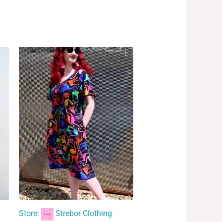
Store:
Strebor Clothing