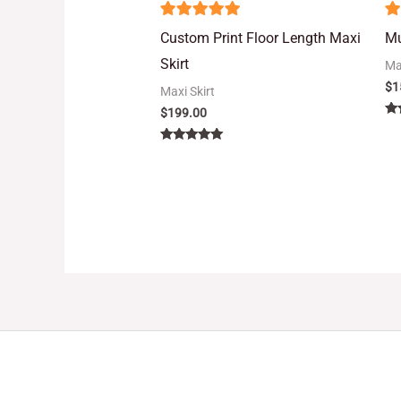
5
5
Custom Print Floor Length Maxi
Mu
out of 5
o
Skirt
Ma
$
1
Maxi Skirt
$
199.00
Ra
5.
out
Rated
5.00
out of 5