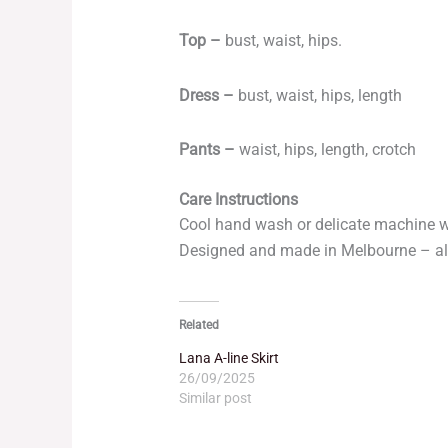
Top –
bust, waist, hips.
Dress –
bust, waist, hips, length
Pants –
waist, hips, length, crotch
Care Instructions
Cool hand wash or delicate machine 
Designed and made in Melbourne – al
Related
Lana A-line Skirt
26/09/2025
Similar post