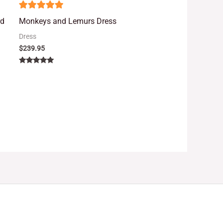
5
rd
Monkeys and Lemurs Dress
out of 5
Dress
$
239.95
Rated
5.00
out of 5