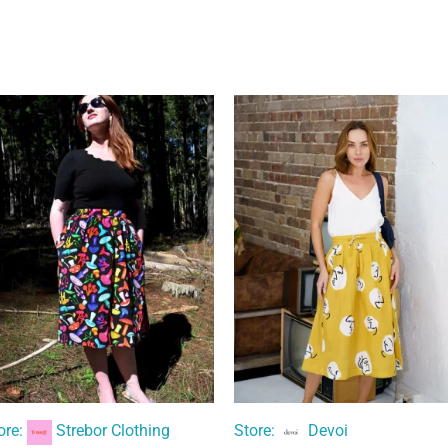
ore:
Strebor Clothing
Store:
Devoi