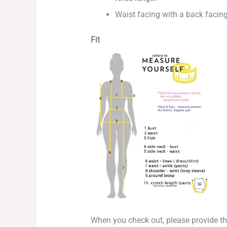
Waist facing with a back facing
Fit
When you check out, please provide 