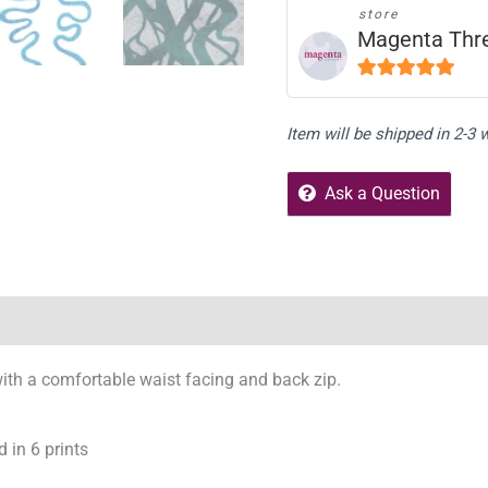
store
Magenta Thr
5
out of 5
Item will be shipped in 2-3
Ask a Question
Reviews (0)
Store Policies
Enquiries
, with a comfortable waist facing and back zip.
d in 6 prints