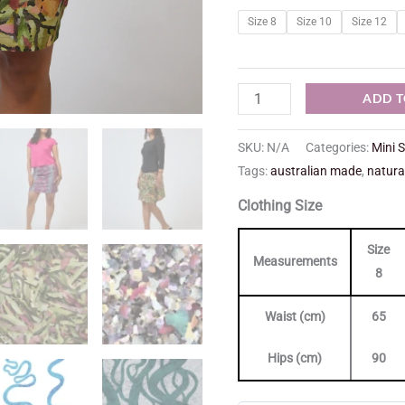
Size 8
Size 10
Size 12
ADD T
SKU:
N/A
Categories:
Mini S
Tags:
australian made
,
natura
Clothing Size
Size
Measurements
8
Waist (cm)
65
Hips (cm)
90