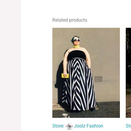
Related products
Store:
Joolz Fashion
St