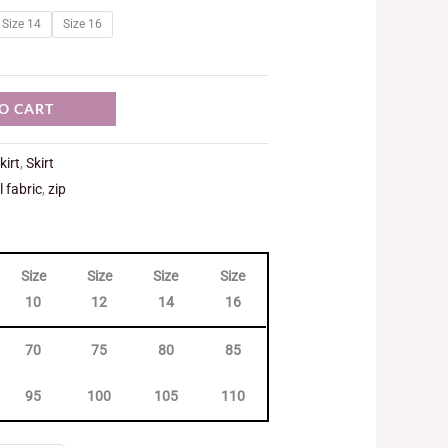
Size 14
Size 16
O CART
kirt
,
Skirt
l fabric
,
zip
Size
Size
Size
Size
10
12
14
16
70
75
80
85
95
100
105
110