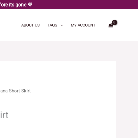
ore its gone 💜
ABOUT US
FAQS
MY ACCOUNT
ana Short Skirt
irt