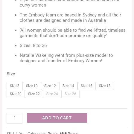
curvy women
The Embody team are based in Sydney and all their
clothes are designed and made in Australia
‘All women should be able to find well-fitted, timeless
garments that don’t compromise on quality’
Sizes: 8 to 26
Natalie Wakeling went from plus-size model to
designer and founder of Embody Women!
Size
Size 8
Size 10
Size 12
Size 14
Size 16
Size 18
Size 20
Size 22
Size 24
Size 26
ADD TO CART
SKU:
N/A
Categories:
Dress
,
Midi Dress