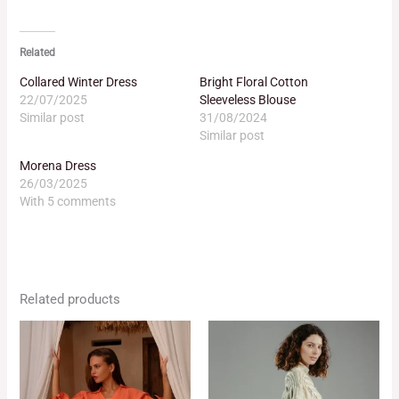
Related
Collared Winter Dress
Bright Floral Cotton
22/07/2025
Sleeveless Blouse
Similar post
31/08/2024
Similar post
Morena Dress
26/03/2025
With 5 comments
Related products