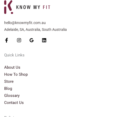
hello@knowmyfit.com.au
Adelaide, SA, Australia, South Australia
Quick Links
About Us
How To Shop
Store
Blog
Glossary
Contact Us