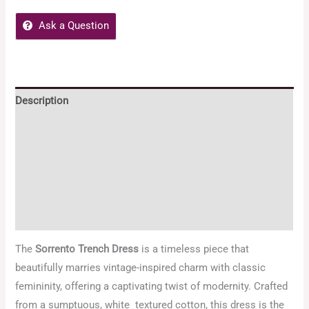
Ask a Question
Description
Additional information
Reviews (2)
Embody Women Policies
Enquiries
The
Sorrento Trench Dress
is a timeless piece that
beautifully marries vintage-inspired charm with classic
femininity, offering a captivating twist of modernity. Crafted
from a sumptuous, white textured cotton, this dress is the