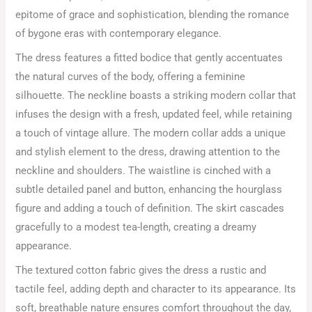
epitome of grace and sophistication, blending the romance
of bygone eras with contemporary elegance.
The dress features a fitted bodice that gently accentuates
the natural curves of the body, offering a feminine
silhouette. The neckline boasts a striking modern collar that
infuses the design with a fresh, updated feel, while retaining
a touch of vintage allure. The modern collar adds a unique
and stylish element to the dress, drawing attention to the
neckline and shoulders. The waistline is cinched with a
subtle detailed panel and button, enhancing the hourglass
figure and adding a touch of definition. The skirt cascades
gracefully to a modest tea-length, creating a dreamy
appearance.
The textured cotton fabric gives the dress a rustic and
tactile feel, adding depth and character to its appearance. Its
soft, breathable nature ensures comfort throughout the day,