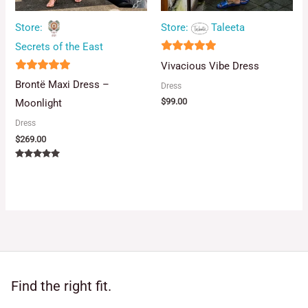
Store:
Taleeta
Store:
Secrets of the East
5
Vivacious Vibe Dress
out of 5
5
Brontë Maxi Dress –
Dress
out of 5
$
99.00
Moonlight
Dress
$
269.00
Rated
5.00
out of 5
Find the right fit.