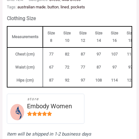
Tags:
australian made
,
button
,
lined
,
pockets
Clothing Size
Size
Size
Size
Size
Size
Size
Measurements
8
10
12
14
16
18
Chest (cm)
77
82
87
97
107
113
Waist (cm)
67
72
77
87
97
97
Hips (cm)
87
92
97
108
114
120
store
Embody Women
4.88
out
of 5
Item will be shipped in 1-2 business days