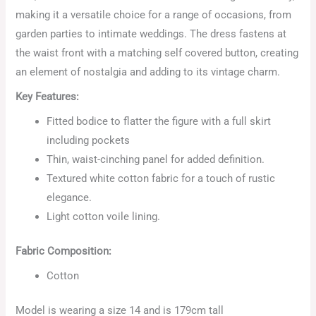
making it a versatile choice for a range of occasions, from
garden parties to intimate weddings. The dress fastens at
the waist front with a matching self covered button, creating
an element of nostalgia and adding to its vintage charm.
Key Features:
Fitted bodice to flatter the figure with a full skirt
including pockets
Thin, waist-cinching panel for added definition.
Textured white cotton fabric for a touch of rustic
elegance.
Light cotton voile lining.
Fabric Composition:
Cotton
Model is wearing a size 14 and is 179cm tall