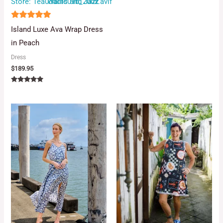
Store:
Wallis and Jazz
5
Island Luxe Ava Wrap Dress
out of 5
in Peach
Dress
$
189.95
Rated
5.00
out of 5