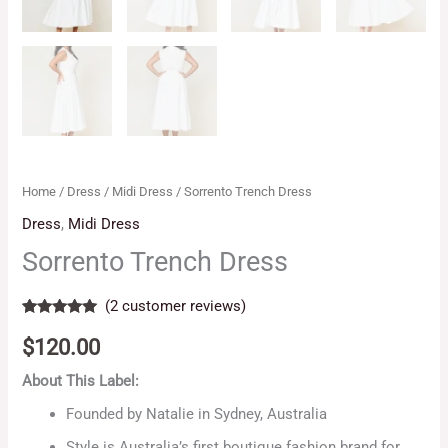
Home
/
Dress
/
Midi Dress
/ Sorrento Trench Dress
Dress
,
Midi Dress
Sorrento Trench Dress
(
2
customer reviews)
Rated
2
5.00
out of 5
$
120.00
based on
customer
About This Label:
ratings
Founded by Natalie in Sydney, Australia
Style is Australia’s first boutique fashion brand for