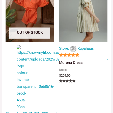
OUT OF STOCK
Store:
Rupahaus
5
Morena Dress
out of 5
Dress
$
209.00
Rated
5.00
out of 5