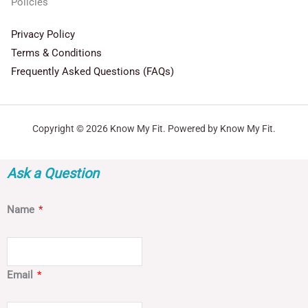
Policies
Privacy Policy
Terms & Conditions
Frequently Asked Questions (FAQs)
Copyright © 2026 Know My Fit. Powered by Know My Fit.
Ask a Question
Name
*
Email
*