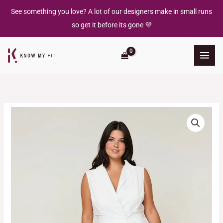
Skip
See something you love? A lot of our designers make in small runs
to
so get it before its gone 💜
content
Sorrento
Trench
Dress
quantity