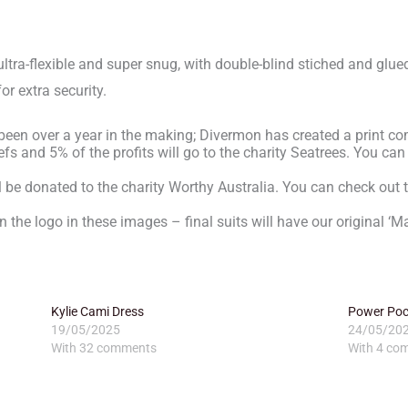
ultra-flexible and super snug, with double-blind stiched and glue
or extra security.
 been over a year in the making; Divermon has created a print co
s and 5% of the profits will go to the charity Seatrees. You can
ll be donated to the charity Worthy Australia. You can check out t
n the logo in these images – final suits will have our original ‘Ma
Kylie Cami Dress
Power Pock
19/05/2025
24/05/20
With 32 comments
With 4 co