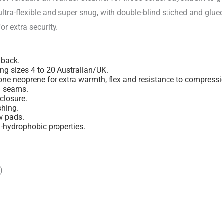
ultra-flexible and super snug, with double-blind stiched and glue
or extra security.
dback.
ng sizes 4 to 20 Australian/UK.
 neoprene for extra warmth, flex and resistance to compressio
d seams.
closure.
shing.
w pads.
i-hydrophobic properties.
)