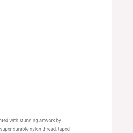
ted with stunning artwork by
 super durable nylon thread, taped