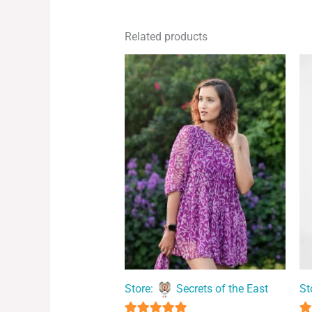
Related products
Store:
Secrets of the East
St