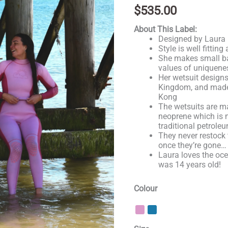
out of 5
$
535.00
based on
customer
About This Label:
rating
Designed by Laura i
Style is well fittin
She makes small bat
values of uniquene
Her wetsuit designs
Kingdom, and made
Kong
The wetsuits are 
neoprene which is 
traditional petrol
They never restock 
once they’re gone…
Laura loves the oc
was 14 years old!
Colour