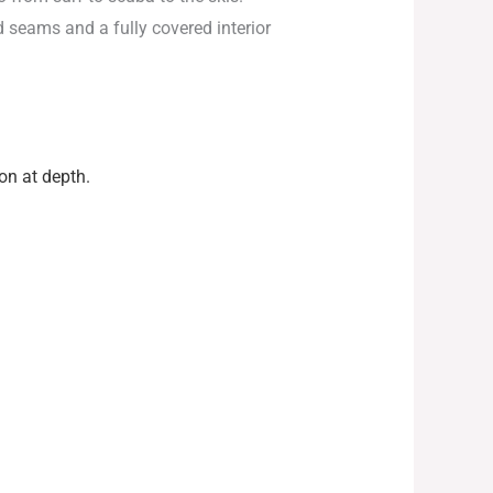
d seams and a fully covered interior
n at depth.