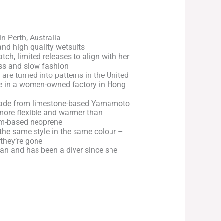
n Perth, Australia
g and high quality wetsuits
ch, limited releases to align with her
ss and slow fashion
 are turned into patterns in the United
 in a women-owned factory in Hong
made from limestone-based Yamamoto
more flexible and warmer than
eum-based neoprene
the same style in the same colour –
 they’re gone
ean and has been a diver since she