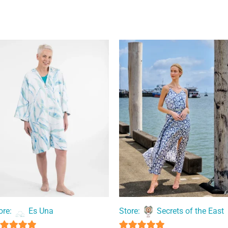
ore:
Es Una
Store:
Secrets of the East