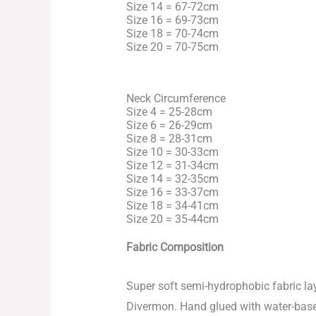
Size 14 = 67-72cm
Size 16 = 69-73cm
Size 18 = 70-74cm
Size 20 = 70-75cm
Neck Circumference
Size 4 = 25-28cm
Size 6 = 26-29cm
Size 8 = 28-31cm
Size 10 = 30-33cm
Size 12 = 31-34cm
Size 14 = 32-35cm
Size 16 = 33-37cm
Size 18 = 34-41cm
Size 20 = 35-44cm
Fabric Composition
Super soft semi-hydrophobic fabric l
Divermon. Hand glued with water-based 