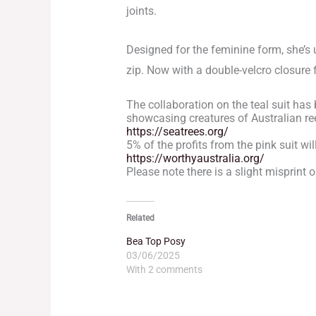
joints.
Designed for the feminine form, she’s 
zip. Now with a double-velcro closure f
The collaboration on the teal suit has
showcasing creatures of Australian reef
https://seatrees.org/
5% of the profits from the pink suit wi
https://worthyaustralia.org/
Please note there is a slight misprint o
Related
Bea Top Posy
03/06/2025
With 2 comments