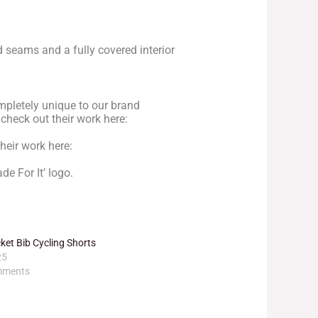
d seams and a fully covered interior
mpletely unique to our brand
 check out their work here:
heir work here:
de For It’ logo.
et Bib Cycling Shorts
25
mments