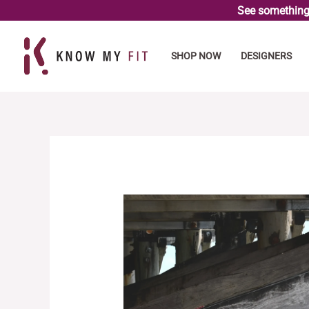
Skip
See something 
to
content
SHOP NOW
DESIGNERS