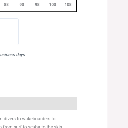
88
93
98
103
108
113
118
123
 business days
om divers to wakeboarders to
o from surf to scuba to the skis.