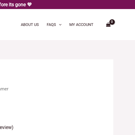
ore its gone 💜
ABOUT US
FAQS
MY ACCOUNT
amer
eview)