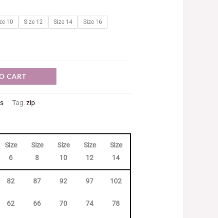
ze 10
Size 12
Size 14
Size 16
O CART
ts
Tag:
zip
Size
Size
Size
Size
Size
Size
Size
Size
6
8
10
12
14
16
18
20
82
87
92
97
102
107
112
117
62
66
70
74
78
82
86
90