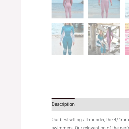
Description
Additional information
Our bestselling all-rounder, the 4/4mm
swimmers. Our reinvention of the perfec