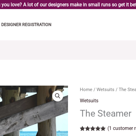
you love? A lot of our designers make in small runs so get it bef
DESIGNER REGISTRATION
The
Home
/
Wetsuits
/ The Ste
Steamer
Wetsuits
quantity
The Steamer
(
1
customer r
Rated
1
5.00