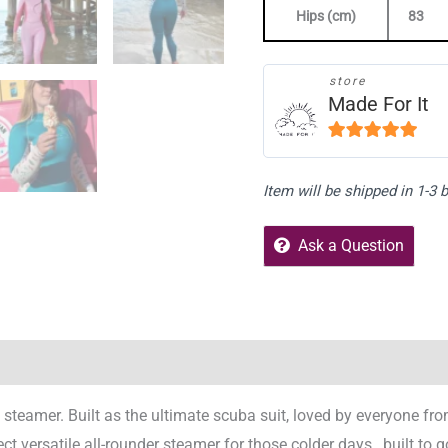
Hips (cm)
83
store
Made For It
5
out of 5
Item will be shipped in 1-3
Ask a Question
Reviews (1)
Store Policies
Enquiries
 steamer. Built as the ultimate scuba suit, loved by everyone fr
t versatile all-rounder steamer for those colder days…built to g