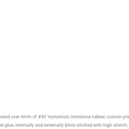
ayered over 4mm of #40 Yamamoto limestone rubber, custom prin
glue, internally and externally blind stitched with high stretch,