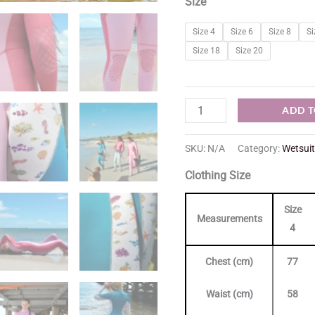
Size
Size 4
Size 6
Size 8
Si
Size 18
Size 20
ADD T
SKU:
N/A
Category:
Wetsui
Clothing Size
Size
Measurements
4
Chest (cm)
77
Waist (cm)
58