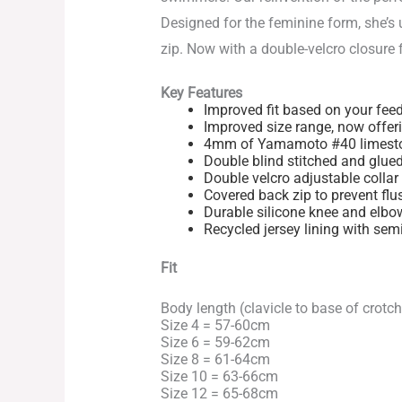
Designed for the feminine form, she’s 
zip. Now with a double-velcro closure f
Key Features
Improved fit based on your fee
Improved size range, now offeri
4mm of Yamamoto #40 limestone
Double blind stitched and glue
Double velcro adjustable collar 
Covered back zip to prevent flu
Durable silicone knee and elbo
Recycled jersey lining with sem
Fit
Body length (clavicle to base of crotch
Size 4 = 57-60cm
Size 6 = 59-62cm
Size 8 = 61-64cm
Size 10 = 63-66cm
Size 12 = 65-68cm