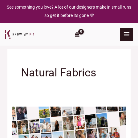
Skip
See something you love? A lot of our designers make in small runs
to
so get it before its gone 💜
content
Natural Fabrics
The
Designers
Behind
the