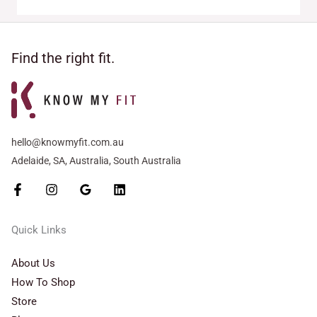
Find the right fit.
hello@knowmyfit.com.au
Adelaide, SA, Australia, South Australia
Quick Links
About Us
How To Shop
Store