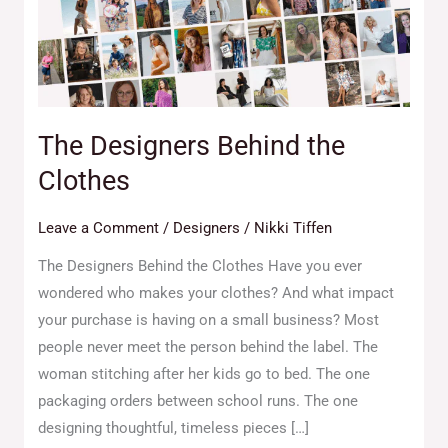
Clothes
The Designers Behind the
Clothes
Leave a Comment
/
Designers
/
Nikki Tiffen
The Designers Behind the Clothes Have you ever
wondered who makes your clothes? And what impact
your purchase is having on a small business? Most
people never meet the person behind the label. The
woman stitching after her kids go to bed. The one
packaging orders between school runs. The one
designing thoughtful, timeless pieces […]