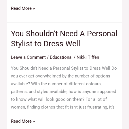
Read More »
You Shouldn’t Need A Personal
You
Shouldn’t
Stylist to Dress Well
Need
A
Leave a Comment
/
Educational
/
Nikki Tiffen
Personal
You Shouldn’t Need a Personal Stylist to Dress Well Do
Stylist
you ever get overwhelmed by the number of options
to
available? With the number of different colours,
Dress
patterns, and styles available, how is anyone supposed
Well
to know what will look good on them? For a lot of
women, finding clothes that fit isn’t just frustrating, it’s
Read More »