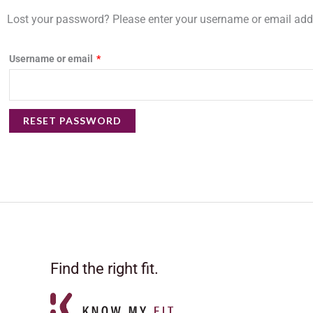
Required
Lost your password? Please enter your username or email addre
Username or email
*
RESET PASSWORD
Find the right fit.