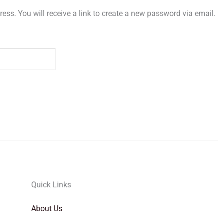
ss. You will receive a link to create a new password via email.
Quick Links
About Us