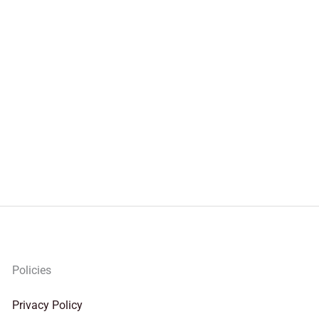
Policies
Privacy Policy