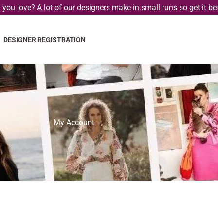
you love? A lot of our designers make in small runs so get it bef
DESIGNER REGISTRATION
My Account