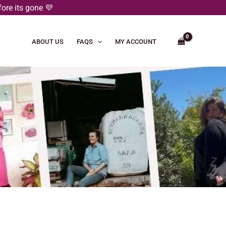
ore its gone 💜
ABOUT US
FAQS
MY ACCOUNT