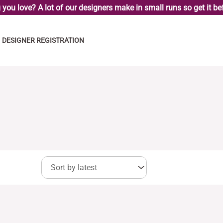
you love? A lot of our designers make in small runs so get it bef
DESIGNER REGISTRATION