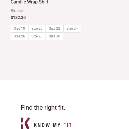
Camille Wrap Shirt
out
Blouse
of
$
132.30
5
Size 18
Size 20
Size 22
Size 24
Size 26
Size 28
Size 30
Find the right fit.