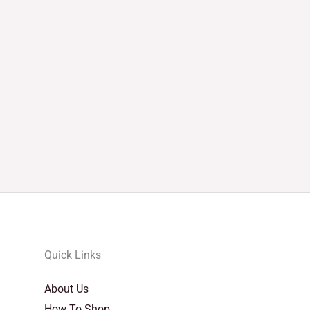
Quick Links
About Us
How To Shop