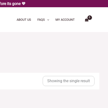
ore its gone 💜
ABOUT US
FAQS
MY ACCOUNT
Showing the single result