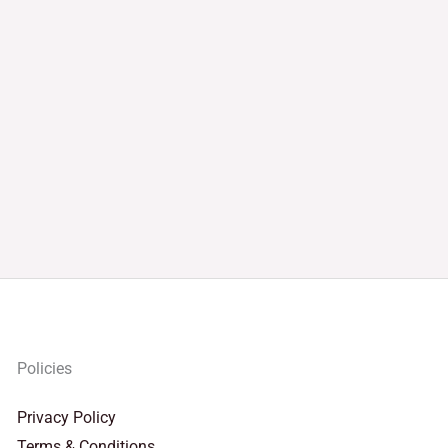
Policies
Privacy Policy
Terms & Conditions