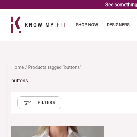
Skip
See something 
to
content
SHOP NOW
DESIGNERS
Home
/ Products tagged “buttons”
buttons
FILTERS