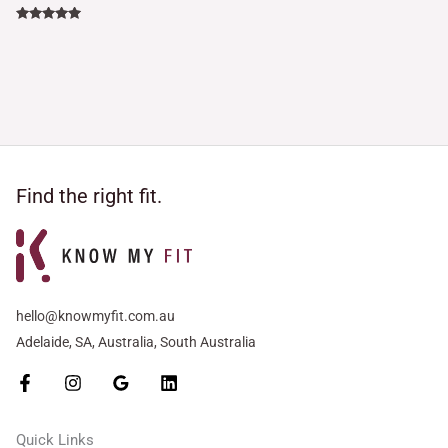
Rated
5.00
out of 5
Find the right fit.
hello@knowmyfit.com.au
Adelaide, SA, Australia, South Australia
Quick Links