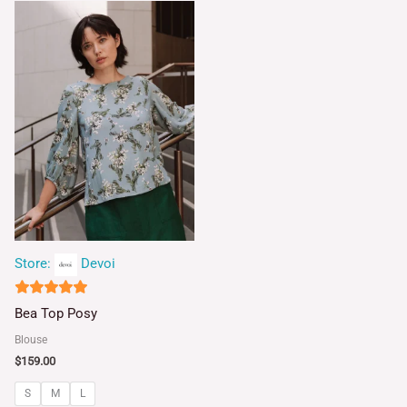
Store:
Devoi
5
Bea Top Posy
out of 5
Blouse
$
159.00
S
M
L