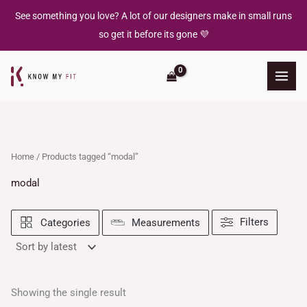
Skip
See something you love? A lot of our designers make in small runs
to
so get it before its gone 💜
content
Home
/ Products tagged “modal”
modal
Filters
Categories
Measurements
Showing the single result