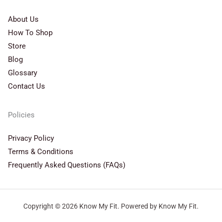
About Us
How To Shop
Store
Blog
Glossary
Contact Us
Policies
Privacy Policy
Terms & Conditions
Frequently Asked Questions (FAQs)
Copyright © 2026 Know My Fit. Powered by Know My Fit.