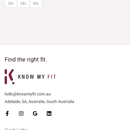
2XL
3XL
4XL
Find the right fit.
hello@knowmyfit.com.au
Adelaide, SA, Australia, South Australia