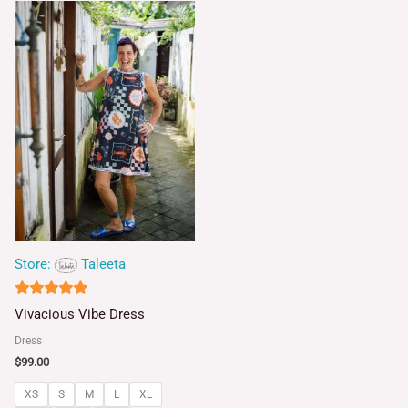
Store:
Taleeta
5
Vivacious Vibe Dress
out of 5
Dress
$
99.00
XS
S
M
L
XL