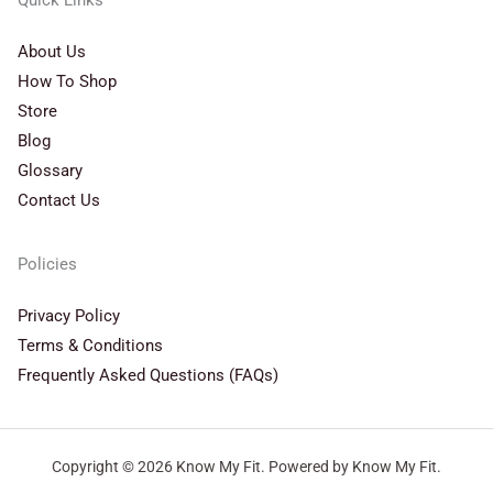
Quick Links
About Us
How To Shop
Store
Blog
Glossary
Contact Us
Policies
Privacy Policy
Terms & Conditions
Frequently Asked Questions (FAQs)
Copyright © 2026 Know My Fit. Powered by Know My Fit.