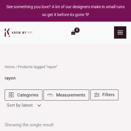
Skip
See something you love? A lot of our designers make in small runs
to
so get it before its gone 💜
content
Home
/ Products tagged “rayon”
rayon
Filters
Categories
Measurements
Showing the single result