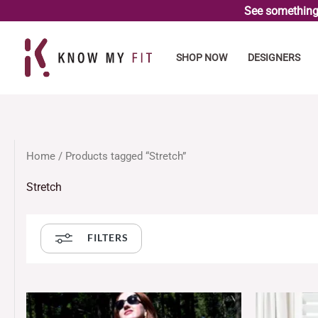
Skip
See something 
to
content
SHOP NOW
DESIGNERS
Home
/ Products tagged “Stretch”
Stretch
FILTERS