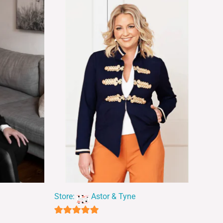
Store:
Astor & Tyne
5