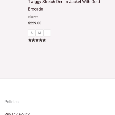
Twiggy Stretch Denim Jacket With Gold
out of 5
Brocade
Blazer
$
229.00
S
M
L
Rated
5.00
out of 5
Policies
Privacy Policy