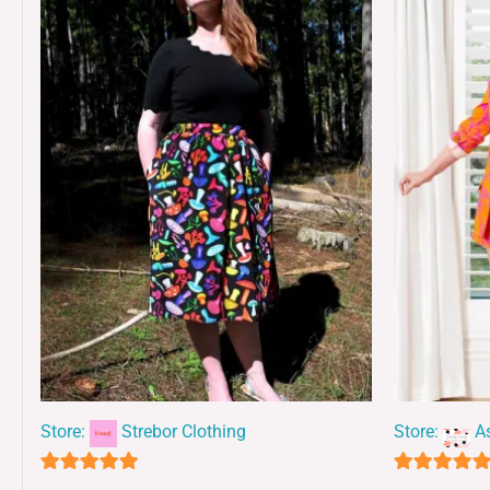
Store:
Strebor Clothing
Store:
A
5
5