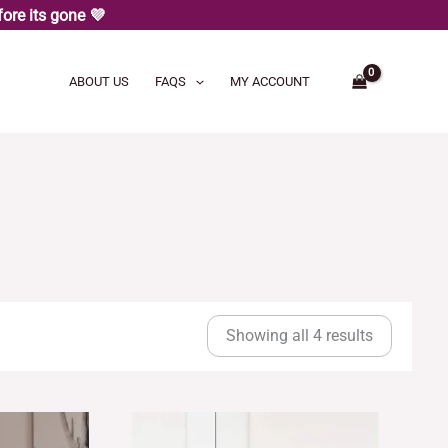
ore its gone 💜
ABOUT US
FAQS
MY ACCOUNT
Sorted
by
Showing all 4 results
latest