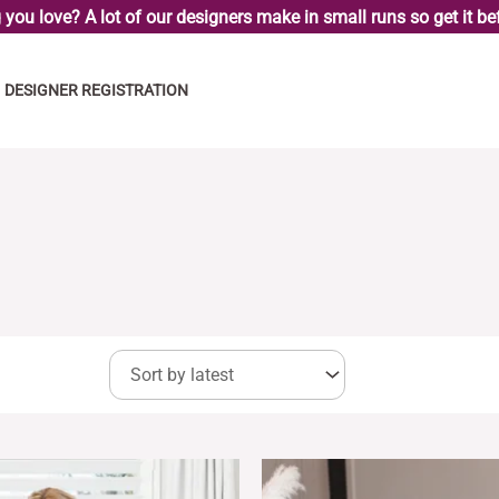
you love? A lot of our designers make in small runs so get it bef
DESIGNER REGISTRATION