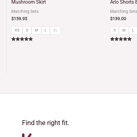
Mushroom Skirt
Arlo Shorts B
out of 5
out of 5
Matching Sets
Matching Set
$
159.95
$
139.00
XS
S
M
L
XL
S
M
L
Rated
Rated
5.00
5.00
out of 5
out of 5
Find the right fit.