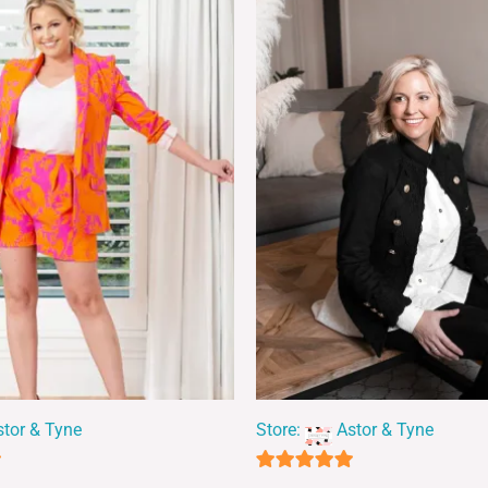
stor & Tyne
Store:
Astor & Tyne
5