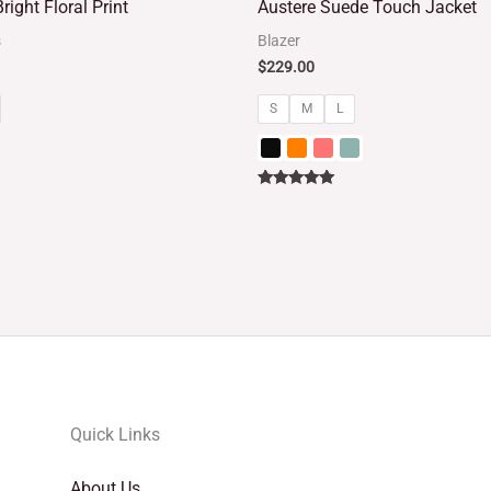
right Floral Print
Austere Suede Touch Jacket
out of 5
s
Blazer
$
229.00
S
M
L
Rated
5.00
out of 5
Quick Links
About Us