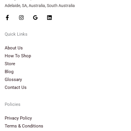
Adelaide, SA, Australia, South Australia
Quick Links
About Us
How To Shop
Store
Blog
Glossary
Contact Us
Policies
Privacy Policy
Terms & Conditions