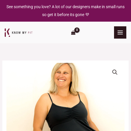
Skip
See something you love? A lot of our designers make in small runs
to
so get it before its gone 💜
content
Kylie
Cami
Dress
quantity