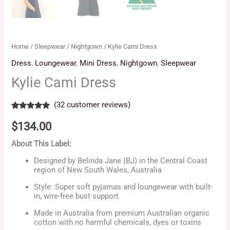
Home
/
Sleepwear
/
Nightgown
/ Kylie Cami Dress
Dress
,
Loungewear
,
Mini Dress
,
Nightgown
,
Sleepwear
Kylie Cami Dress
(
32
customer reviews)
Rated
32
5.00
out of 5
$
134.00
based on
customer
About This Label:
ratings
Designed by Belinda Jane (BJ) in the Central Coast
region of New South Wales, Australia
Style: Super soft pyjamas and loungewear with built-
in, wire-free bust support
Made in Australia from premium Australian organic
cotton with no harmful chemicals, dyes or toxins