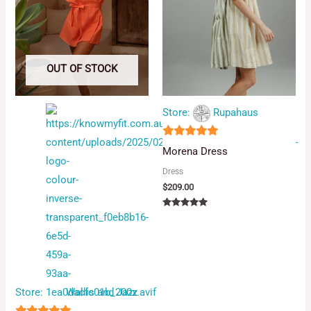
OUT OF STOCK
Store:
Rupahaus
5
Morena Dress
out of 5
Dress
$
209.00
Rated
5.00
out of 5
Store:
Wallis and Jazz