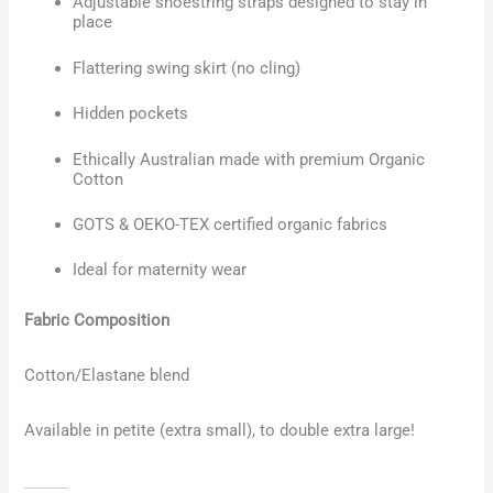
Adjustable shoestring straps designed to stay in
place
Flattering swing skirt (no cling)
Hidden pockets
Ethically Australian made with premium Organic
Cotton
GOTS & OEKO-TEX certified organic fabrics
Ideal for maternity wear
Fabric Composition
Cotton/Elastane blend
Available in petite (extra small), to double extra large!