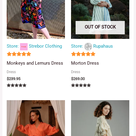
OUT OF STOCK
Store:
Strebor Clothing
Store:
Rupahaus
5
5
Monkeys and Lemurs Dress
Morton Dress
out of 5
out of 5
Dress
Dress
$
239.95
$
269.00
Rated
Rated
5.00
5.00
out of 5
out of 5