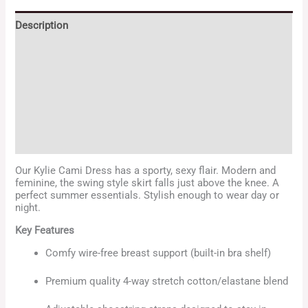
Description
Additional information
Reviews (32)
Store Policies
Enquiries
Our Kylie Cami Dress has a sporty, sexy flair. Modern and
feminine, the swing style skirt falls just above the knee. A
perfect summer essentials. Stylish enough to wear day or
night.
Key Features
Comfy wire-free breast support (built-in bra shelf)
Premium quality 4-way stretch cotton/elastane blend