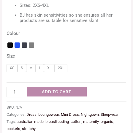
Sizes: 2XS-4XL
BJ has skin sensitivities so she ensures all her
products are suitable for sensitive skin!
Colour
Size
XS
S
M
L
XL
2XL
ADD TO CART
SKU:
N/A
Categories:
Dress
,
Loungewear
,
Mini Dress
,
Nightgown
,
Sleepwear
Tags:
australian made
,
breastfeeding
,
cotton
,
maternity
,
organic
,
pockets
,
stretchy