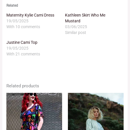
Related
Maternity Kylie Cami Dress
Kathleen Skirt Who Me
19/05/2025
Mustard
With 10 comments
03/06/2025
Similar post
Justine Cami Top
19/05/2025
With 21 comments
Related products