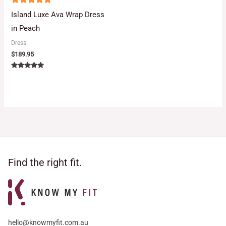
5
Island Luxe Ava Wrap Dress
out of 5
in Peach
Dress
$
189.95
Rated
5.00
out of 5
Find the right fit.
hello@knowmyfit.com.au