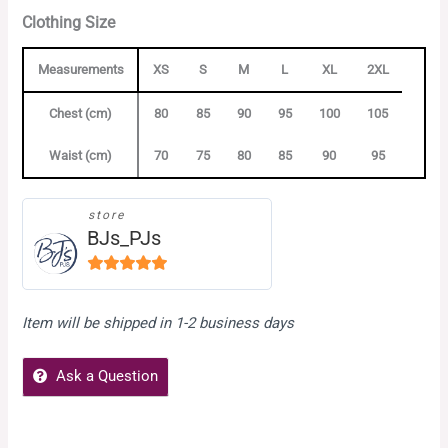
Clothing Size
Measurements
XS
S
M
L
XL
2XL
Chest (cm)
80
85
90
95
100
105
Waist (cm)
70
75
80
85
90
95
store
BJs_PJs
5
out of
5
Item will be shipped in 1-2 business days
Ask a Question