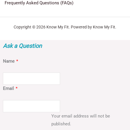
Frequently Asked Questions (FAQs)
Copyright © 2026 Know My Fit. Powered by Know My Fit.
Ask a Question
Name
*
Email
*
Your email address will not be
published.