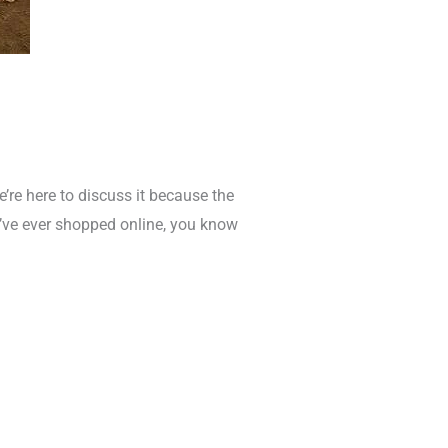
re here to discuss it because the
ou’ve ever shopped online, you know