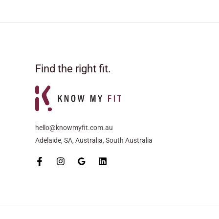
Find the right fit.
hello@knowmyfit.com.au
Adelaide, SA, Australia, South Australia