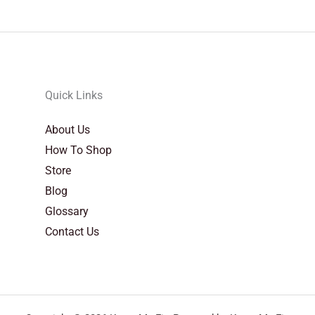
Quick Links
About Us
How To Shop
Store
Blog
Glossary
Contact Us