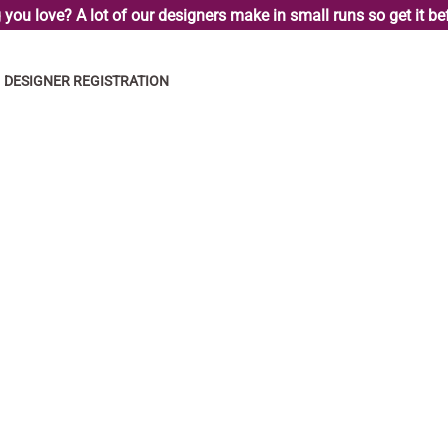
you love? A lot of our designers make in small runs so get it bef
DESIGNER REGISTRATION