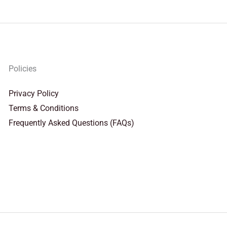
Policies
Privacy Policy
Terms & Conditions
Frequently Asked Questions (FAQs)