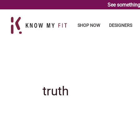
Skip
See something 
to
content
SHOP NOW
DESIGNERS
truth