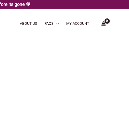
ore its gone 💜
ABOUT US
FAQS
MY ACCOUNT