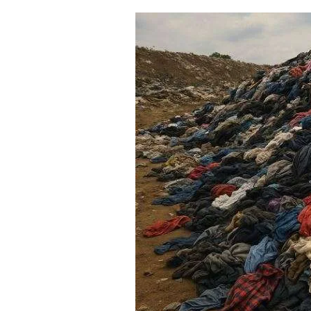
The
Truth
About
Clothing
Returns