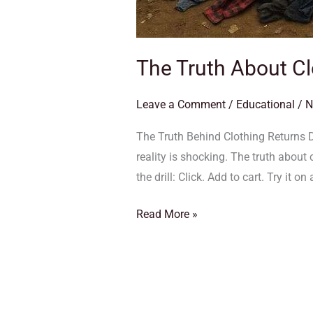
The Truth About Cl
Leave a Comment
/
Educational
/
N
The Truth Behind Clothing Returns 
reality is shocking. The truth about
the drill: Click. Add to cart. Try it on 
Read More »