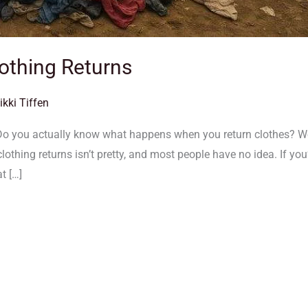
othing Returns
ikki Tiffen
Do you actually know what happens when you return clothes? We’
 clothing returns isn’t pretty, and most people have no idea. If y
at […]