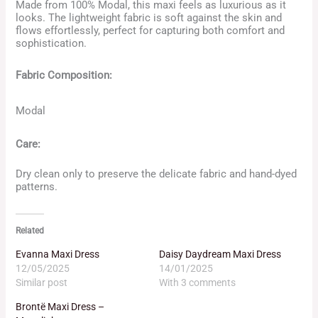
Made from 100% Modal, this maxi feels as luxurious as it
looks. The lightweight fabric is soft against the skin and
flows effortlessly, perfect for capturing both comfort and
sophistication.
Fabric Composition:
Modal
Care:
Dry clean only to preserve the delicate fabric and hand-dyed
patterns.
Related
Evanna Maxi Dress
Daisy Daydream Maxi Dress
12/05/2025
14/01/2025
Similar post
With 3 comments
Brontë Maxi Dress –