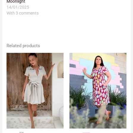
Moonlight
14/01/2025
With 3 comments
Related products