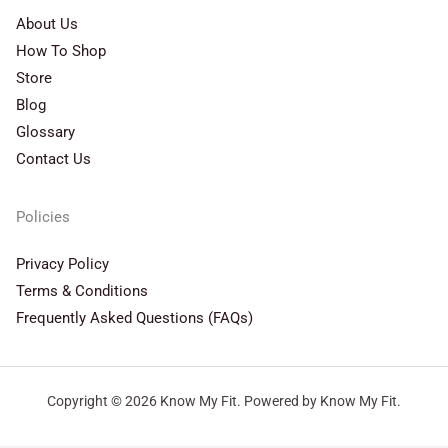
About Us
How To Shop
Store
Blog
Glossary
Contact Us
Policies
Privacy Policy
Terms & Conditions
Frequently Asked Questions (FAQs)
Copyright © 2026 Know My Fit. Powered by Know My Fit.