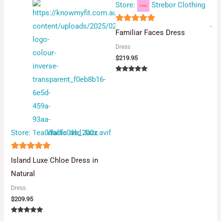
Store:
Strebor Clothing
5
Familiar Faces Dress
out of 5
Dress
$
219.95
Rated
5.00
out of 5
Store:
Wallis and Jazz
5
Island Luxe Chloe Dress in
out of 5
Natural
Dress
$
209.95
Rated