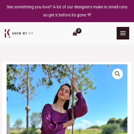
Skip
See something you love? A lot of our designers make in small runs
to
so get it before its gone 💜
content
Amethyst
Maxi
Dress
quantity