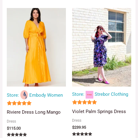
5.00
out of 5
Store:
Strebor Clothing
Store:
Embody Women
5
4.88
Violet Palm Springs Dress
Riviere Dress Long Mango
out of 5
out of 5
Dress
Dress
$
239.95
$
115.00