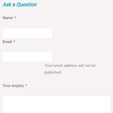
Ask a Question
Name
*
Email
*
Your email address will not be
published.
Your enquiry
*