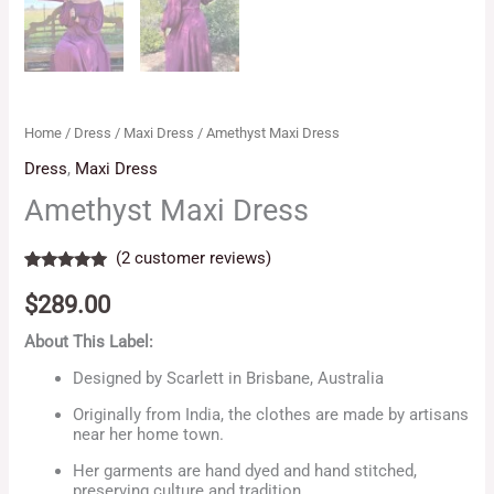
Home
/
Dress
/
Maxi Dress
/ Amethyst Maxi Dress
Dress
,
Maxi Dress
Amethyst Maxi Dress
(
2
customer reviews)
Rated
2
5.00
out of 5
$
289.00
based on
customer
About This Label:
ratings
Designed by Scarlett in Brisbane, Australia
Originally from India, the clothes are made by artisans
near her home town.
Her garments are hand dyed and hand stitched,
preserving culture and tradition