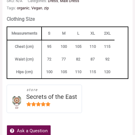
SKU:
N/A
Categories:
Dress
,
Maxi Dress
Tags:
organic
,
Vegan
,
zip
Clothing Size
Measurements
S
M
L
XL
2XL
Chest (cm)
95
100
105
110
115
Waist (cm)
72
77
82
87
92
Hips (cm)
100
105
110
115
120
store
Secrets of the East
5
out of
5
Ask a Question