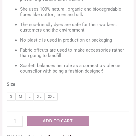
She uses 100% natural, organic and biodegradable
fibres like cotton, linen and silk
The eco-friendly dyes are safe for their workers,
customers and the environment
No plastic is used in production or packaging
Fabric offcuts are used to make accessories rather
than going to landfill
Scarlett balances her role as a domestic violence
counsellor with being a fashion designer!
Size
S
M
L
XL
2XL
ADD TO CART