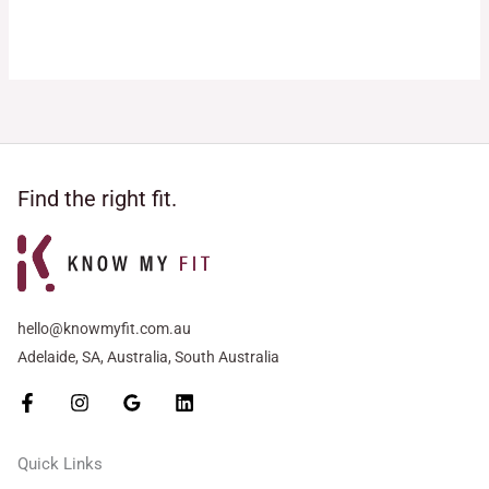
Rated
Rated
5.00
5.00
out of 5
out of 5
Find the right fit.
hello@knowmyfit.com.au
Adelaide, SA, Australia, South Australia
Quick Links