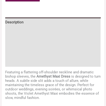
Description
Additional information
Reviews (2)
Returns and Exchange Policy
Enquiries
Featuring a flattering off-shoulder neckline and dramatic
bishop sleeves, the
Amethyst Maxi Dress
is designed to turn
heads. A subtle side slit adds a touch of allure, while
maintaining the timeless grace of the design. Perfect for
outdoor weddings, evening soirées, or whimsical photo
shoots, the Violet Amethyst Maxi embodies the essence of
slow, mindful fashion.