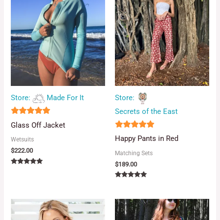
Store:
Made For It
Store:
Secrets of the East
5
Glass Off Jacket
out of 5
5
Happy Pants in Red
Wetsuits
out of 5
$
222.00
Matching Sets
$
189.00
Rated
5.00
out of 5
Rated
5.00
out of 5