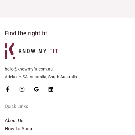
Find the right fit.
hello@knowmyfit.com.au
Adelaide, SA, Australia, South Australia
Quick Links
About Us
How To Shop