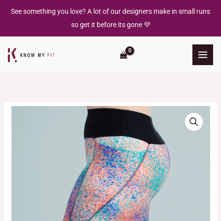
Skip
See something you love? A lot of our designers make in small runs
to
so get it before its gone 💜
content
Graffiti
Dust
-
Running
Legging
quantity