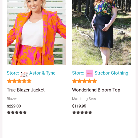
Store:
Astor & Tyne
Store:
Strebor Clothing
5
5
True Blazer Jacket
Wonderland Bloom Top
out of 5
out of 5
Blazer
Matching Sets
$
229.00
$
119.95
Rated
Rated
5.00
5.00
out of 5
out of 5