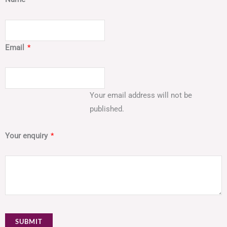
Email
*
Your email address will not be
published.
Your enquiry
*