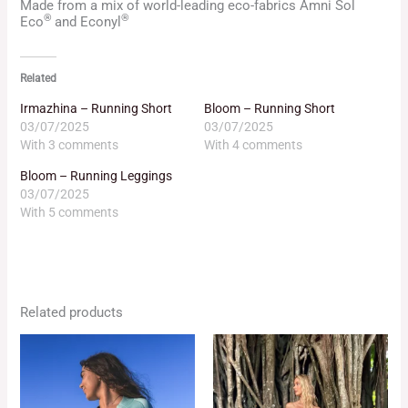
Made from a mix of world-leading eco-fabrics Amni Sol
®
®
Eco
and Econyl
Related
Irmazhina – Running Short
Bloom – Running Short
03/07/2025
03/07/2025
With 3 comments
With 4 comments
Bloom – Running Leggings
03/07/2025
With 5 comments
Related products