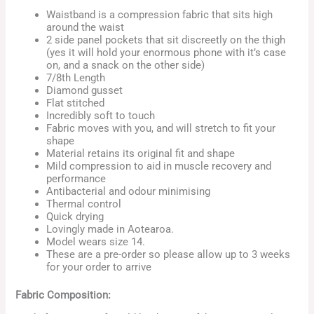
Waistband is a compression fabric that sits high
around the waist
2 side panel pockets that sit discreetly on the thigh
(yes it will hold your enormous phone with it’s case
on, and a snack on the other side)
7/8th Length
Diamond gusset
Flat stitched
Incredibly soft to touch
Fabric moves with you, and will stretch to fit your
shape
Material retains its original fit and shape
Mild compression to aid in muscle recovery and
performance
Antibacterial and odour minimising
Thermal control
Quick drying
Lovingly made in Aotearoa.
Model wears size 14.
These are a pre-order so please allow up to 3 weeks
for your order to arrive
Fabric Composition: