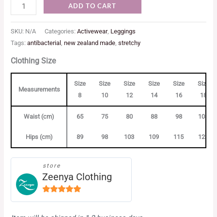
ADD TO CART
SKU:
N/A
Categories:
Activewear
,
Leggings
Tags:
antibacterial
,
new zealand made
,
stretchy
Clothing Size
Size
Size
Size
Size
Size
Size
Measurements
8
10
12
14
16
18
Waist (cm)
65
75
80
88
98
103
Hips (cm)
89
98
103
109
115
123
store
Zeenya Clothing
5
out of
5