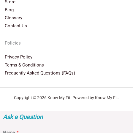
Store
Blog
Glossary
Contact Us
Policies
Privacy Policy
Terms & Conditions
Frequently Asked Questions (FAQs)
Copyright © 2026 Know My Fit. Powered by Know My Fit.
Ask a Question
Name
*