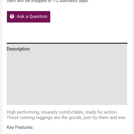
Item will be shipped in 1-2 business days
Ask a Question
Description
Additional information
Reviews (4)
Zeenya Policies
Enquiries
High performing, insanely comfortable, ready for action.
These running leggings are the goods, just try them and see.
Key Features: