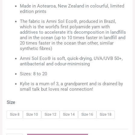
Made in Aotearoa, New Zealand in colourful, limited
edition prints
The fabric is Amni Sol Eco®, produced in Brazil,
which is the world’s first polyamide yarn with
additives to accelerate it’s decomposition in landfills
and in the ocean (up to 10 times faster in landfill and
20 times faster in the ocean than other, similar
synthetic fibres)
Amni Sol Eco® is soft, quick-drying, UVA/UVB 50+,
antibacterial and odour-minimising
Sizes: 8 to 20
Kylie is a mum of 3, a grandparent and is drained by
small talk but loves real connection!
Size
Size 8
Size 10
Size 12
Size 14
Size 16
Size 18