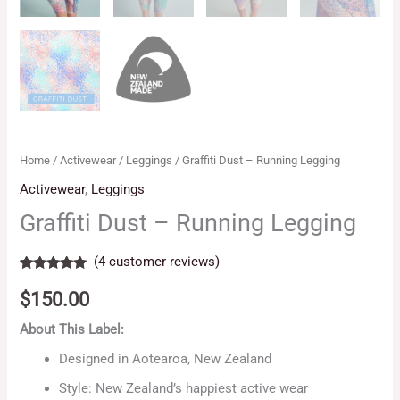
Home
/
Activewear
/
Leggings
/ Graffiti Dust – Running Legging
Activewear
,
Leggings
Graffiti Dust – Running Legging
(
4
customer reviews)
Rated
4
5.00
out of 5
$
150.00
based on
customer
About This Label:
ratings
Designed in Aotearoa, New Zealand
Style: New Zealand’s happiest active wear