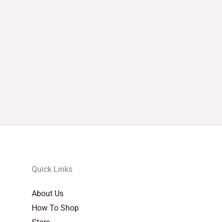
Quick Links
About Us
How To Shop