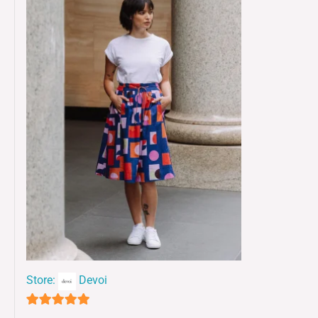
Store:
Devoi
5