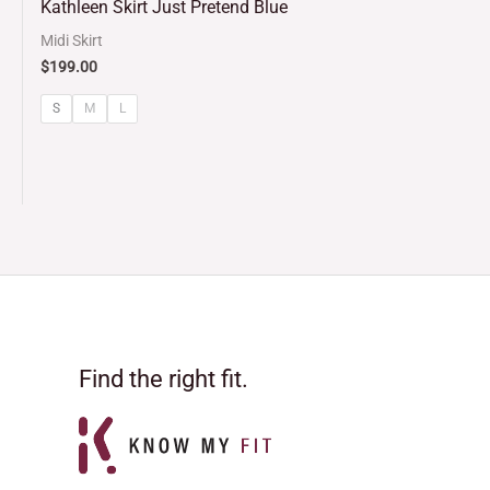
Kathleen Skirt Just Pretend Blue
out of 5
Midi Skirt
$
199.00
S
M
L
Find the right fit.