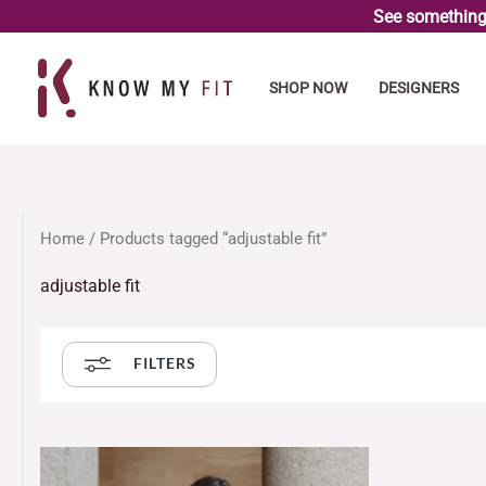
Skip
See something 
to
content
SHOP NOW
DESIGNERS
Home
/ Products tagged “adjustable fit”
adjustable fit
FILTERS