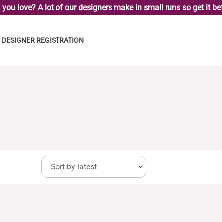
you love? A lot of our designers make in small runs so get it bef
DESIGNER REGISTRATION