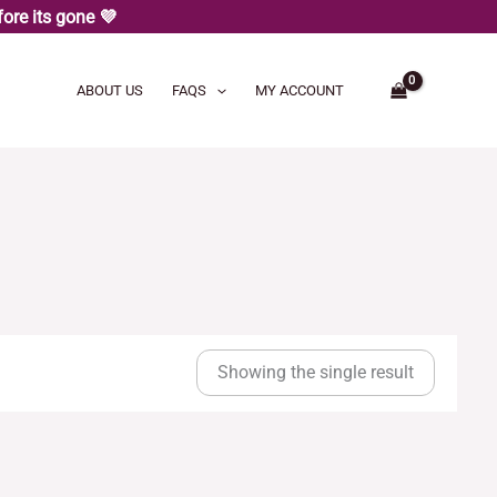
ore its gone 💜
ABOUT US
FAQS
MY ACCOUNT
Showing the single result