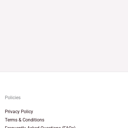
Policies
Privacy Policy
Terms & Conditions