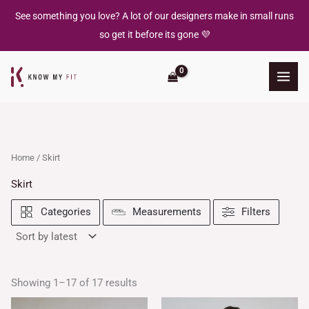
Skip
See something you love? A lot of our designers make in small runs
to
so get it before its gone 💜
content
Home
/ Skirt
Skirt
Filters
Categories
Measurements
Showing 1–17 of 17 results