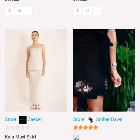
S
M
L
S
M
L
Store:
Zaebel
Store:
Amber Dawn
0
5
Kaia Maxi Skirt