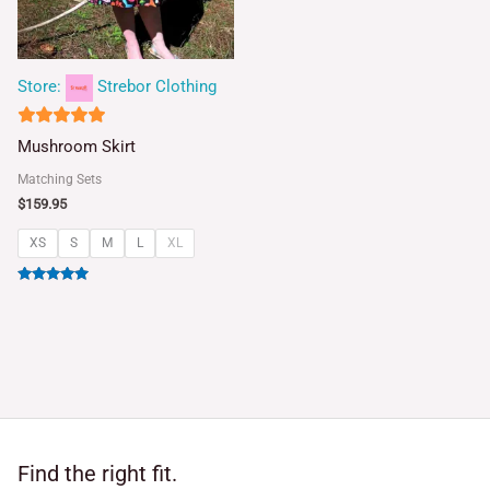
Store:
Strebor Clothing
5
Mushroom Skirt
out of 5
Matching Sets
$
159.95
XS
S
M
L
XL
Rated
5.00
out of 5
Find the right fit.