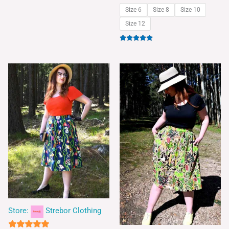
Size 6
Size 8
Size 10
Size 12
Rated
5.00
out of 5
Store:
Strebor Clothing