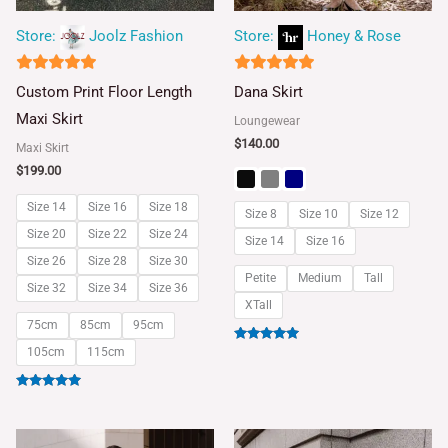
Store:
Joolz Fashion
Store:
Honey & Rose
5
5
Custom Print Floor Length
Dana Skirt
out of 5
out of 5
Maxi Skirt
Loungewear
$
140.00
Maxi Skirt
$
199.00
Size 14
Size 16
Size 18
Size 8
Size 10
Size 12
Size 20
Size 22
Size 24
Size 14
Size 16
Size 26
Size 28
Size 30
Petite
Medium
Tall
Size 32
Size 34
Size 36
XTall
75cm
85cm
95cm
Rated
105cm
115cm
5.00
out of 5
Rated
5.00
out of 5