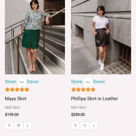
Store:
Devoi
Store:
Devoi
5
5
Maya Skirt
Phillipa Skirt in Leather
out of 5
out of 5
Midi Skirt
Mini Skirt
$
199.00
$
299.00
S
M
L
S
M
L