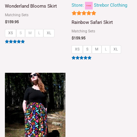
5
Store:
Strebor Clothing
Wonderland Blooms Skirt
out of 5
Matching Sets
5
Rainbow Safari Skirt
$
159.95
out of 5
Matching Sets
XS
S
M
L
XL
$
159.95
Rated
XS
S
M
L
XL
5.00
out of 5
Rated
5.00
out of 5