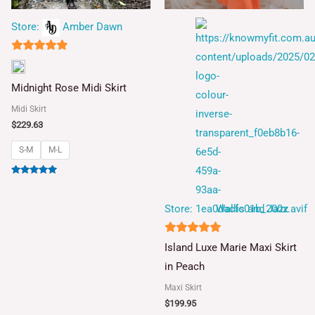
Store:
Amber Dawn
5
out of 5
Midnight Rose Midi Skirt
Midi Skirt
$
229.63
S-M
M-L
Rated
5.00
out of 5
Store:
Wallis and Jazz
5
Island Luxe Marie Maxi Skirt
out of 5
in Peach
Maxi Skirt
$
199.95