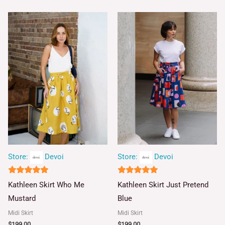
Store:
Devoi
Store:
Devoi
5
5
Kathleen Skirt Who Me
Kathleen Skirt Just Pretend
out of 5
out of 5
Mustard
Blue
Midi Skirt
Midi Skirt
$
199.00
$
199.00