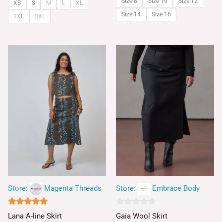
Size 8
Size 10
Size 12
XS
S
M
L
XL
Size 14
Size 16
2XL
3XL
Store:
Magenta Threads
Store:
Embrace Body
5
0
Lana A-line Skirt
Gaia Wool Skirt