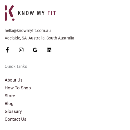
hello@knowmyfit.com.au
Adelaide, SA, Australia, South Australia
Quick Links
About Us
How To Shop
Store
Blog
Glossary
Contact Us