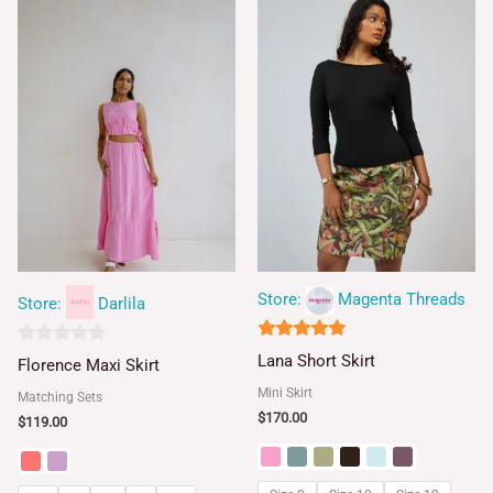
Store:
Magenta Threads
Store:
Darlila
5
0
Lana Short Skirt
Florence Maxi Skirt
out of 5
out
Mini Skirt
Matching Sets
of
$
170.00
$
119.00
5