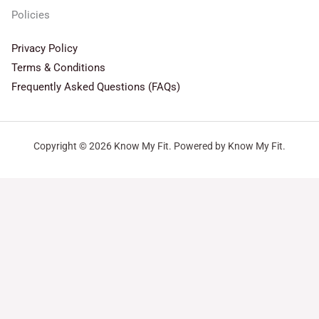
Policies
Privacy Policy
Terms & Conditions
Frequently Asked Questions (FAQs)
Copyright © 2026 Know My Fit. Powered by Know My Fit.