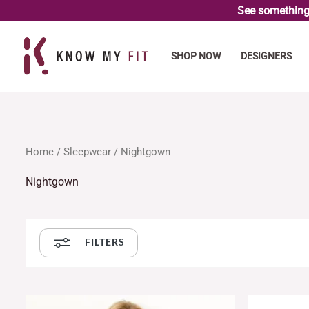
Skip
See something 
to
content
SHOP NOW
DESIGNERS
Home
/
Sleepwear
/ Nightgown
Nightgown
FILTERS