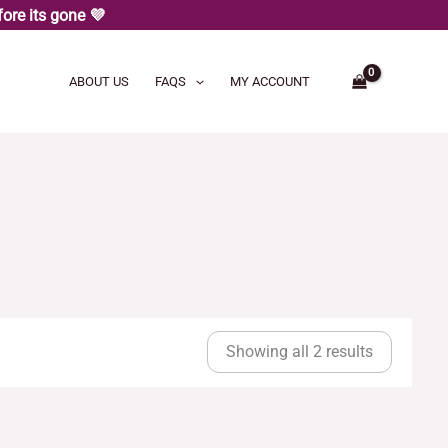
ore its gone 💜
ABOUT US
FAQS
MY ACCOUNT
Sorted
by
Showing all 2 results
latest