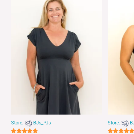
Store:
BJs_PJs
Store:
B