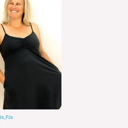
Js_PJs