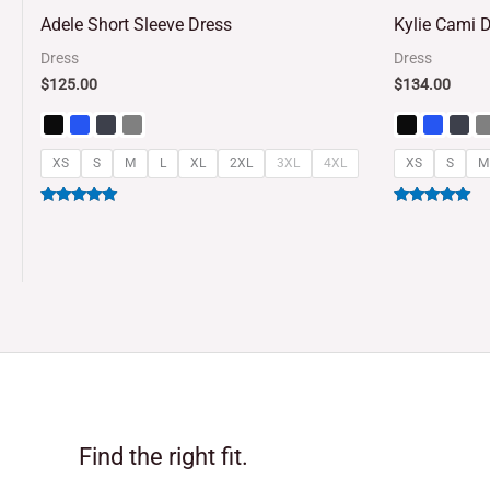
5
5
Adele Short Sleeve Dress
Kylie Cami 
out of 5
out of 5
Dress
Dress
$
125.00
$
134.00
XS
S
M
L
XL
2XL
3XL
4XL
XS
S
M
Rated
Rated
5.00
5.00
out of 5
out of 5
Find the right fit.