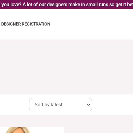
you love? A lot of our designers make in small runs so get it bef
DESIGNER REGISTRATION