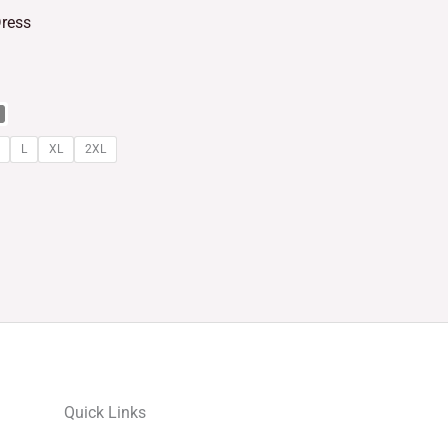
Dress
L
XL
2XL
Quick Links