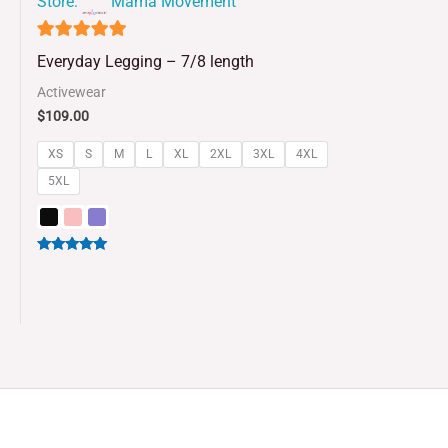
Store:
Mama Movement
4.93
Everyday Legging – 7/8 length
out of 5
Activewear
$
109.00
XS
S
M
L
XL
2XL
3XL
4XL
5XL
Rated
5.00
out of 5