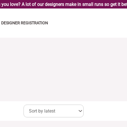
you love? A lot of our designers make in small runs so get it bef
DESIGNER REGISTRATION