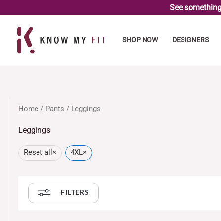
Skip
See something 
to
content
SHOP NOW
DESIGNERS
Home
/
Pants
/ Leggings
Leggings
Reset all
×
4XL
×
FILTERS