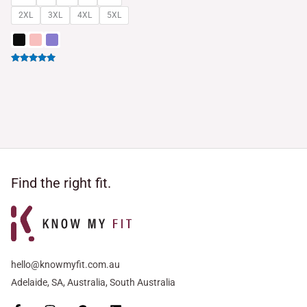
2XL
3XL
4XL
5XL
Rated
5.00
out of 5
Find the right fit.
hello@knowmyfit.com.au
Adelaide, SA, Australia, South Australia