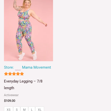
Store:
Mama Movement
4.93
Everyday Legging – 7/8
out of 5
length
Activewear
$
109.00
XS
S
M
L
XL