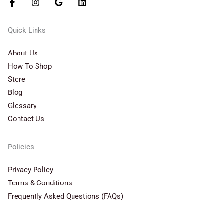
Quick Links
About Us
How To Shop
Store
Blog
Glossary
Contact Us
Policies
Privacy Policy
Terms & Conditions
Frequently Asked Questions (FAQs)