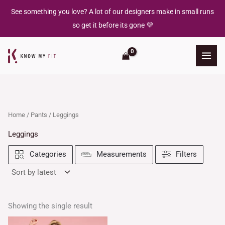
Skip
See something you love? A lot of our designers make in small runs
to
so get it before its gone 💜
content
Home
/
Pants
/ Leggings
Leggings
Filters
Categories
Measurements
Showing the single result